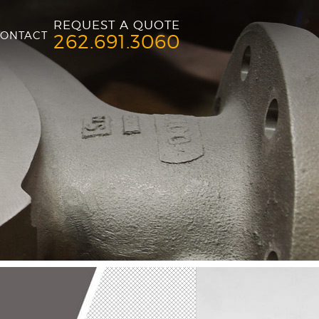
REQUEST A QUOTE
ONTACT
262.691.3060