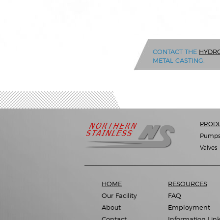
CONTACT THE
HYDRO
METAL CASTING.
PROD
Pump
Valves
HOME
RESOURCES
Our Facility
FAQ
About
Employment
Contact
Information Lin