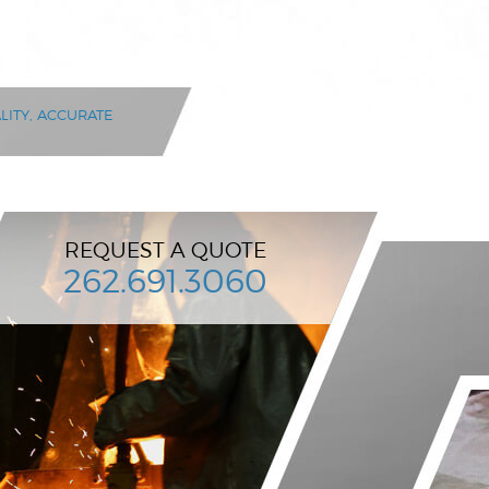
LITY, ACCURATE
REQUEST A QUOTE
262.691.3060